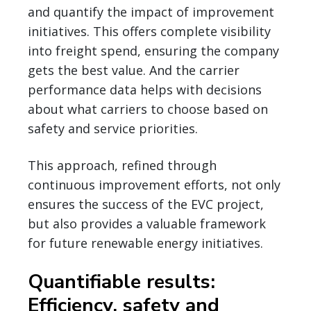
and quantify the impact of improvement
initiatives. This offers complete visibility
into freight spend, ensuring the company
gets the best value. And the carrier
performance data helps with decisions
about what carriers to choose based on
safety and service priorities.
This approach, refined through
continuous improvement efforts, not only
ensures the success of the EVC project,
but also provides a valuable framework
for future renewable energy initiatives.
Quantifiable results:
Efficiency, safety and