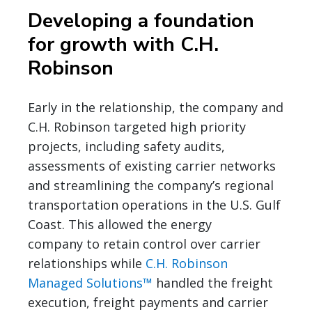
Developing a foundation
for growth with C.H.
Robinson
Early in the relationship, the company and
C.H. Robinson targeted high priority
projects, including safety audits,
assessments of existing carrier networks
and streamlining the company’s regional
transportation operations in the U.S. Gulf
Coast. This allowed the energy
company to retain control over carrier
relationships while
C.H. Robinson
Managed Solutions™
handled the freight
execution, freight payments and carrier