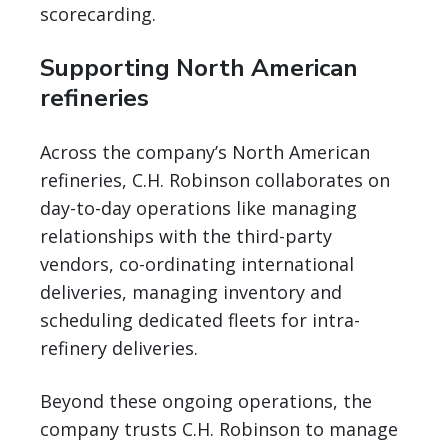
scorecarding.
Supporting North American
refineries
Across the company’s North American
refineries, C.H. Robinson collaborates on
day-to-day operations like managing
relationships with the third-party
vendors, co-ordinating international
deliveries, managing inventory and
scheduling dedicated fleets for intra-
refinery deliveries.
Beyond these ongoing operations, the
company trusts C.H. Robinson to manage