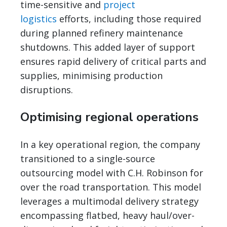
time-sensitive and
project
logistics
efforts, including those required
during planned refinery maintenance
shutdowns. This added layer of support
ensures rapid delivery of critical parts and
supplies, minimising production
disruptions.
Optimising regional operations
In a key operational region, the company
transitioned to a single-source
outsourcing model with C.H. Robinson for
over the road transportation. This model
leverages a multimodal delivery strategy
encompassing flatbed, heavy haul/over-