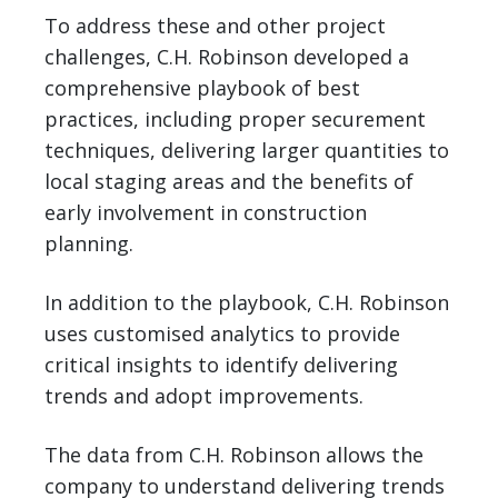
To address these and other project
challenges, C.H. Robinson developed a
comprehensive playbook of best
practices, including proper securement
techniques, delivering larger quantities to
local staging areas and the benefits of
early involvement in construction
planning.
In addition to the playbook, C.H. Robinson
uses customised analytics to provide
critical insights to identify delivering
trends and adopt improvements.
The data from C.H. Robinson allows the
company to understand delivering trends