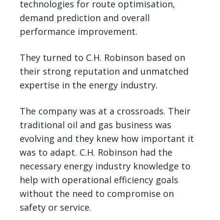
technologies for route optimisation,
demand prediction and overall
performance improvement.
They turned to C.H. Robinson based on
their strong reputation and unmatched
expertise in the energy industry.
The company was at a crossroads. Their
traditional oil and gas business was
evolving and they knew how important it
was to adapt. C.H. Robinson had the
necessary energy industry knowledge to
help with operational efficiency goals
without the need to compromise on
safety or service.