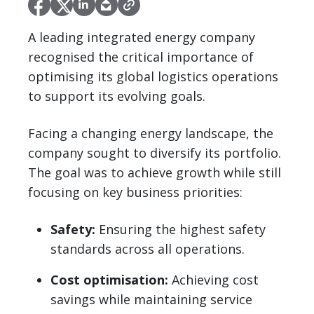
A leading integrated energy company
recognised the critical importance of
optimising its global logistics operations
to support its evolving goals.
Facing a changing energy landscape, the
company sought to diversify its portfolio.
The goal was to achieve growth while still
focusing on key business priorities:
Safety:
Ensuring the highest safety
standards across all operations.
Cost optimisation:
Achieving cost
savings while maintaining service