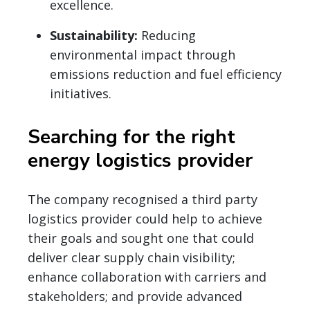
excellence.
Sustainability:
Reducing
environmental impact through
emissions reduction and fuel efficiency
initiatives.
Searching for the right
energy logistics provider
The company recognised a third party
logistics provider could help to achieve
their goals and sought one that could
deliver clear supply chain visibility;
enhance collaboration with carriers and
stakeholders; and provide advanced