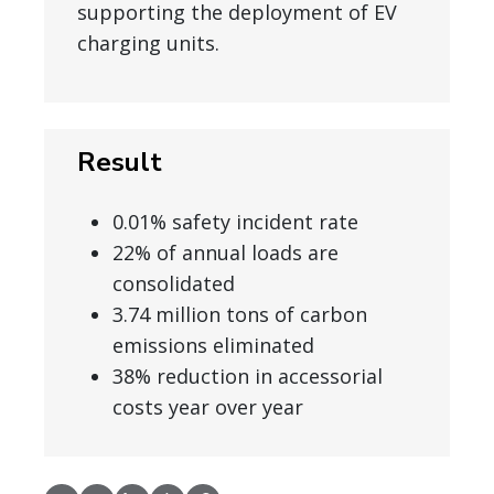
supporting the deployment of EV
charging units.
Result
0.01% safety incident rate
22% of annual loads are
consolidated
3.74 million tons of carbon
emissions eliminated
38% reduction in accessorial
costs year over year