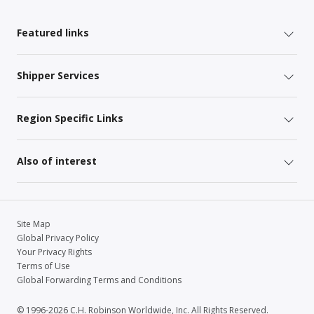
Featured links
Shipper Services
Region Specific Links
Also of interest
Site Map
Global Privacy Policy
Your Privacy Rights
Terms of Use
Global Forwarding Terms and Conditions
© 1996-2026 C.H. Robinson Worldwide, Inc. All Rights Reserved.