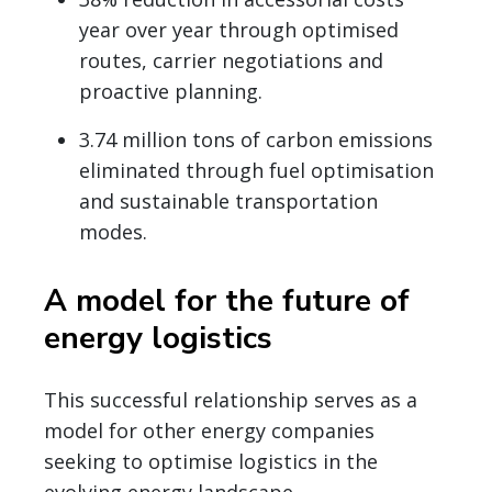
year over year through optimised
routes, carrier negotiations and
proactive planning.
3.74 million tons of carbon emissions
eliminated through fuel optimisation
and sustainable transportation
modes.
A model for the future of
energy logistics
This successful relationship serves as a
model for other energy companies
seeking to optimise logistics in the