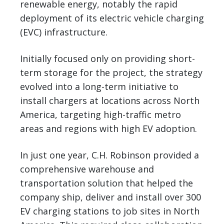
renewable energy, notably the rapid
deployment of its electric vehicle charging
(EVC) infrastructure.
Initially focused only on providing short-
term storage for the project, the strategy
evolved into a long-term initiative to
install chargers at locations across North
America, targeting high-traffic metro
areas and regions with high EV adoption.
In just one year, C.H. Robinson provided a
comprehensive warehouse and
transportation solution that helped the
company ship, deliver and install over 300
EV charging stations to job sites in North