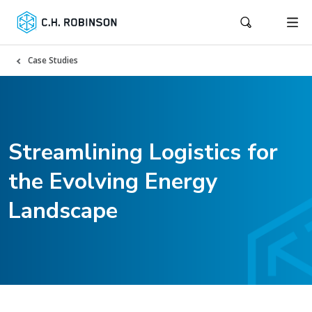
Case Studies
Streamlining Logistics for
the Evolving Energy
Landscape