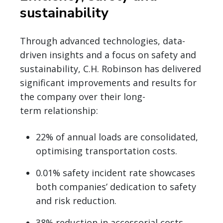
sustainability
Through advanced technologies, data-
driven insights and a focus on safety and
sustainability, C.H. Robinson has delivered
significant improvements and results for
the company over their long-
term relationship:
22% of annual loads are consolidated,
optimising transportation costs.
0.01% safety incident rate showcases
both companies’ dedication to safety
and risk reduction.
38% reduction in accessorial costs