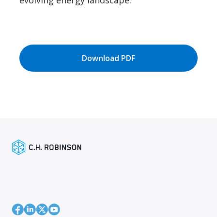
evolving energy landscape.
Download PDF