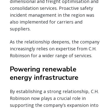
dimensional and freight optimisation and
consolidation services. Proactive safety
incident management in the region was
also implemented for carriers and
suppliers.
As the relationship deepens, the company
increasingly relies on expertise from C.H.
Robinson for a wider range of services.
Powering renewable
energy infrastructure
By establishing a strong relationship, C.H.
Robinson now plays a crucial role in
supporting the company’s expansion into