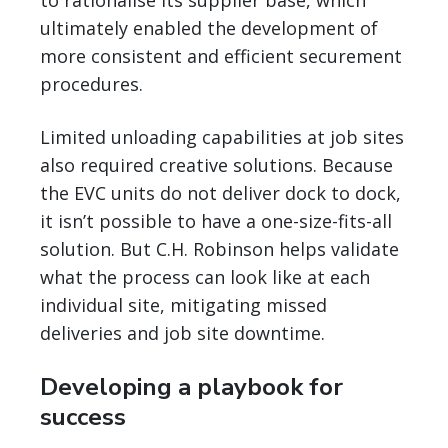
to rationalise its supplier base, which
ultimately enabled the development of
more consistent and efficient securement
procedures.
Limited unloading capabilities at job sites
also required creative solutions. Because
the EVC units do not deliver dock to dock,
it isn’t possible to have a one-size-fits-all
solution. But C.H. Robinson helps validate
what the process can look like at each
individual site, mitigating missed
deliveries and job site downtime.
Developing a playbook for
success