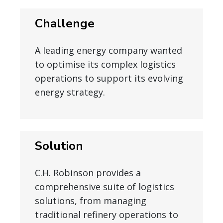
Challenge
A leading energy company wanted
to optimise its complex logistics
operations to support its evolving
energy strategy.
Solution
C.H. Robinson provides a
comprehensive suite of logistics
solutions, from managing
traditional refinery operations to