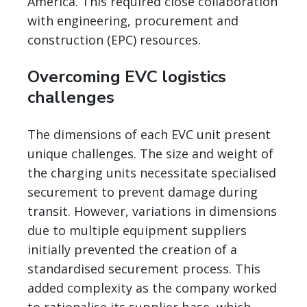
America. This required close collaboration
with engineering, procurement and
construction (EPC) resources.
Overcoming EVC logistics
challenges
The dimensions of each EVC unit present
unique challenges. The size and weight of
the charging units necessitate specialised
securement to prevent damage during
transit. However, variations in dimensions
due to multiple equipment suppliers
initially prevented the creation of a
standardised securement process. This
added complexity as the company worked