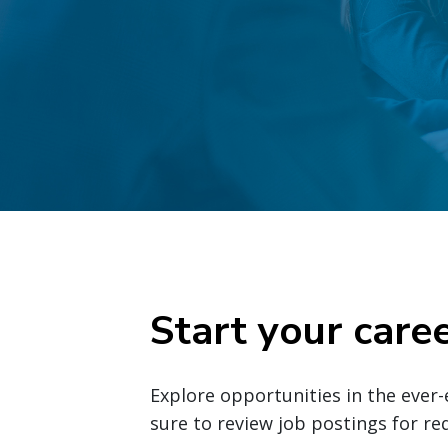
Start your care
Explore opportunities in the ever-
sure to review job postings for r