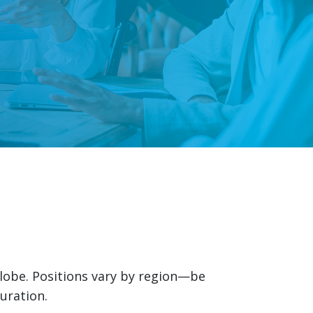
globe. Positions vary by region—be
uration.