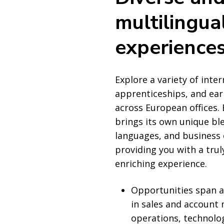
multilingua
experience
Explore a variety of inter
apprenticeships, and earl
across European offices.
brings its own unique ble
languages, and business
providing you with a trul
enriching experience.
Opportunities span a
in sales and accoun
operations, technolo