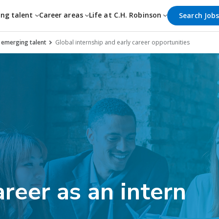
ing talent
Career areas
Life at C.H. Robinson
Search Job
d emerging talent
Global internship and early career opportunities
areer as an intern