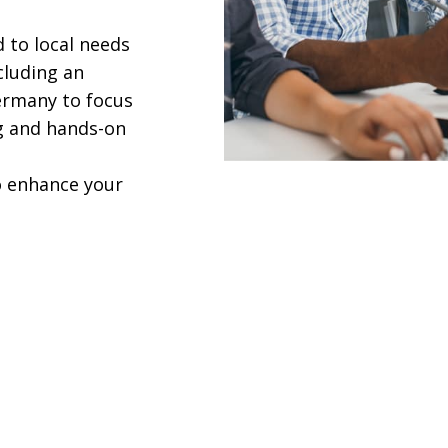
 to local needs
cluding an
ermany to focus
ng and hands-on
to enhance your