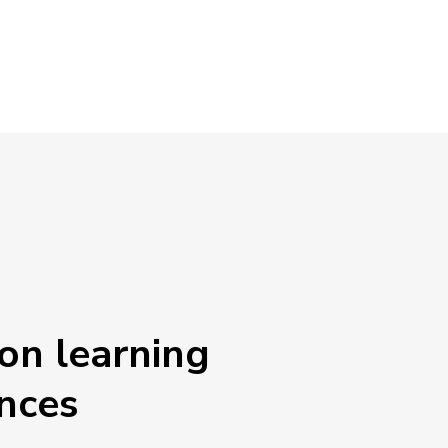
on learning
nces