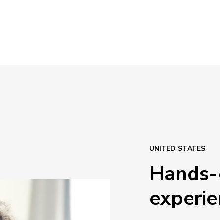
UNITED STATES
Hands-
experie