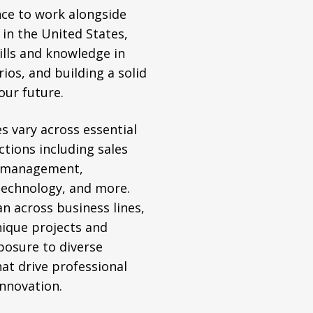
nce to work alongside
 in the United States,
ills and knowledge in
ios, and building a solid
our future.
s vary across essential
ctions including sales
 management,
technology, and more.
an across business lines,
nique projects and
posure to diverse
hat drive professional
nnovation.