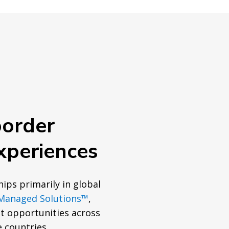
border
xperiences
hips primarily in global
Managed Solutions™
,
 opportunities across
e countries.