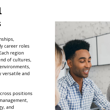
l
s
nships,
y career roles
 Each region
nd of cultures,
 environments,
y versatile and
cross positions
t management,
gy, and