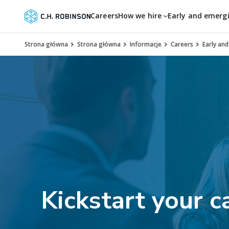
Careers
How we hire
Early and emerg
Strona główna
Strona główna
Informacje
Careers
Early an
Kickstart your c