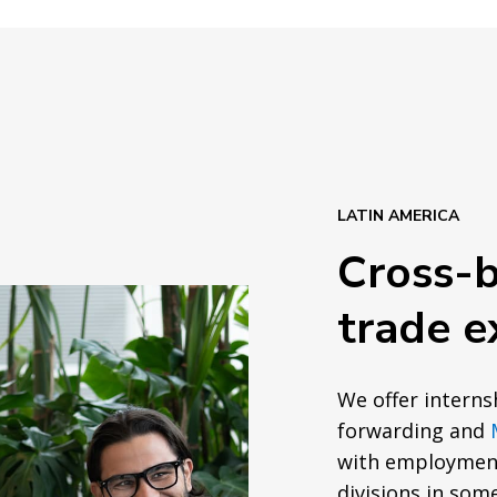
LATIN AMERICA
Cross-
trade e
We offer interns
forwarding and
with employment
divisions in som