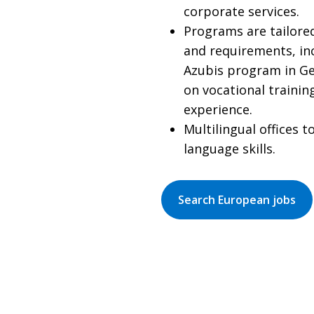
corporate services.
Programs are tailored
and requirements, in
Azubis program in G
on vocational traini
experience.
Multilingual offices 
language skills.
Search European jobs