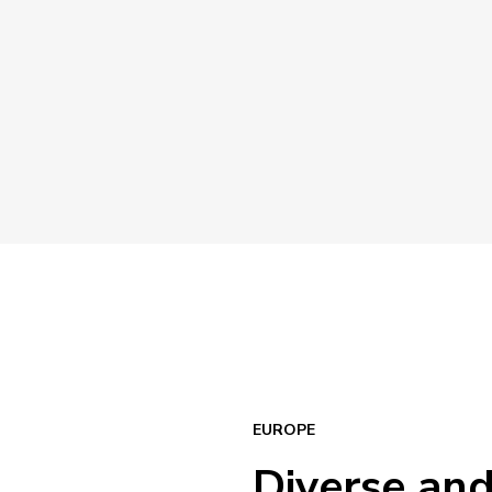
EUROPE
Diverse an