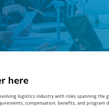
er here
evolving logistics industry with roles spanning the 
equirements, compensation, benefits, and program d