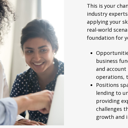
This is your cha
industry experts
applying your sk
real-world scenar
foundation for y
Opportunitie
business fun
and account
operations, 
Positions sp
lending to u
providing ex
challenges t
growth and i