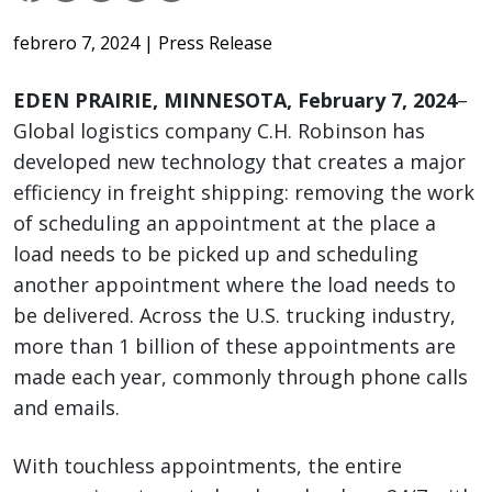
febrero 7, 2024
| Press Release
EDEN PRAIRIE, MINNESOTA, February 7, 2024
–
Global logistics company C.H. Robinson has
developed new technology that creates a major
efficiency in freight shipping: removing the work
of scheduling an appointment at the place a
load needs to be picked up and scheduling
another appointment where the load needs to
be delivered. Across the U.S. trucking industry,
more than 1 billion of these appointments are
made each year, commonly through phone calls
and emails.
With touchless appointments, the entire