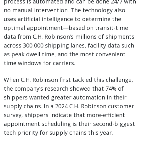
process is automated and can be done 24/7 with
no manual intervention. The technology also
uses artificial intelligence to determine the
optimal appointment—based on transit-time
data from C.H. Robinson’s millions of shipments
across 300,000 shipping lanes, facility data such
as peak dwell time, and the most convenient
time windows for carriers.
When C.H. Robinson first tackled this challenge,
the company’s research showed that 74% of
shippers wanted greater automation in their
supply chains. In a 2024 C.H. Robinson customer
survey, shippers indicate that more-efficient
appointment scheduling is their second-biggest
tech priority for supply chains this year.