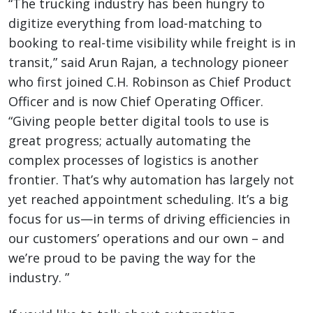
“The trucking industry has been hungry to
digitize everything from load-matching to
booking to real-time visibility while freight is in
transit,” said Arun Rajan, a technology pioneer
who first joined C.H. Robinson as Chief Product
Officer and is now Chief Operating Officer.
“Giving people better digital tools to use is
great progress; actually automating the
complex processes of logistics is another
frontier. That’s why automation has largely not
yet reached appointment scheduling. It’s a big
focus for us—in terms of driving efficiencies in
our customers’ operations and our own – and
we’re proud to be paving the way for the
industry. ”