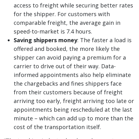
access to freight while securing better rates
for the shipper. For customers with
comparable freight, the average gain in
speed-to-market is 7.4 hours.
Saving shippers money
: The faster a load is
offered and booked, the more likely the
shipper can avoid paying a premium for a
carrier to drive out of their way. Data-
informed appointments also help eliminate
the chargebacks and fines shippers face
from their customers because of freight
arriving too early, freight arriving too late or
appointments being rescheduled at the last
minute – which can add up to more than the
cost of the transportation itself.