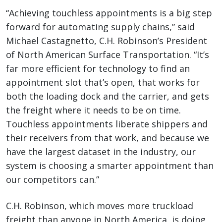
“Achieving touchless appointments is a big step
forward for automating supply chains,” said
Michael Castagnetto, C.H. Robinson’s President
of North American Surface Transportation. “It’s
far more efficient for technology to find an
appointment slot that’s open, that works for
both the loading dock and the carrier, and gets
the freight where it needs to be on time.
Touchless appointments liberate shippers and
their receivers from that work, and because we
have the largest dataset in the industry, our
system is choosing a smarter appointment than
our competitors can.”
C.H. Robinson, which moves more truckload
freight than anyone in North America, is doing