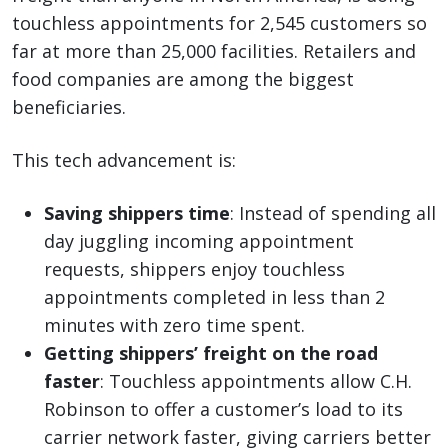
touchless appointments for 2,545 customers so
far at more than 25,000 facilities. Retailers and
food companies are among the biggest
beneficiaries.
This tech advancement is:
Saving shippers time
: Instead of spending all
day juggling incoming appointment
requests, shippers enjoy touchless
appointments completed in less than 2
minutes with zero time spent.
Getting shippers’ freight on the road
faster
: Touchless appointments allow C.H.
Robinson to offer a customer’s load to its
carrier network faster, giving carriers better