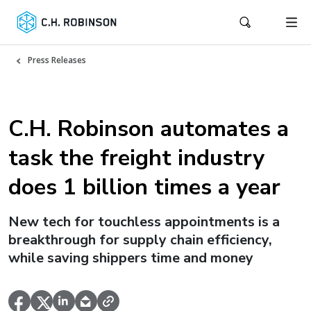
Press Releases
C.H. Robinson automates a
task the freight industry
does 1 billion times a year
New tech for touchless appointments is a
breakthrough for supply chain efficiency,
while saving shippers time and money