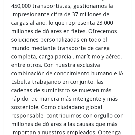
450,000 transportistas, gestionamos la
impresionante cifra de 37 millones de
cargas al año, lo que representa 23,000
millones de dólares en fletes. Ofrecemos
soluciones personalizadas en todo el
mundo mediante transporte de carga
completa, carga parcial, marítimo y aéreo,
entre otros. Con nuestra exclusiva
combinación de conocimiento humano e IA
Esbelta trabajando en conjunto, las
cadenas de suministro se mueven más
rápido, de manera más inteligente y más
sostenible. Como ciudadano global
responsable, contribuimos con orgullo con
millones de dólares a las causas que más
importan a nuestros empleados. Obtenga