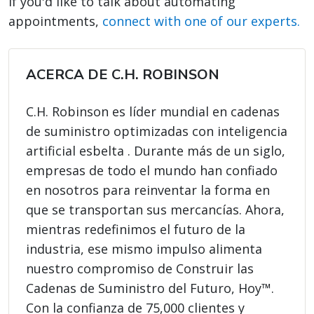
If you'd like to talk about automating
appointments,
connect with one of our experts.
ACERCA DE C.H. ROBINSON
C.H. Robinson es líder mundial en cadenas
de suministro optimizadas con inteligencia
artificial esbelta . Durante más de un siglo,
empresas de todo el mundo han confiado
en nosotros para reinventar la forma en
que se transportan sus mercancías. Ahora,
mientras redefinimos el futuro de la
industria, ese mismo impulso alimenta
nuestro compromiso de Construir las
Cadenas de Suministro del Futuro, Hoy™.
Con la confianza de 75,000 clientes y