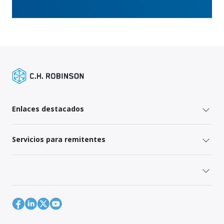
Enlaces destacados
Servicios para remitentes