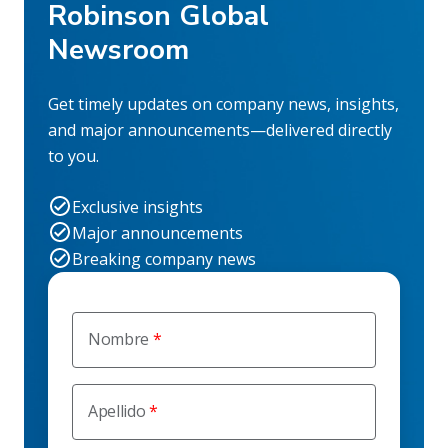
Robinson Global
Newsroom
Get timely updates on company news, insights,
and major announcements—delivered directly
to you.
Exclusive insights
Major announcements
Breaking company news
Nombre
Apellido