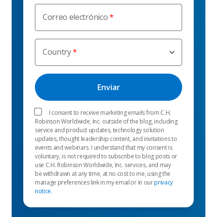
Correo electrónico
Country
I consent to receive marketing emails from C.H.
Robinson Worldwide, Inc. outside of the blog, including
service and product updates, technology solution
updates, thought leadership content, and invitations to
events and webinars. I understand that my consent is
voluntary, is not required to subscribe to blog posts or
use C.H. Robinson Worldwide, Inc. services, and may
be withdrawn at any time, at no cost to me, using the
manage preferences link in my email or in our
privacy
notice
.