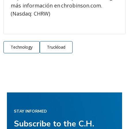
más información en chrobinson.com.
(Nasdaq: CHRW)
Technology
Truckload
STAY INFORMED
Subscribe to the C.H.