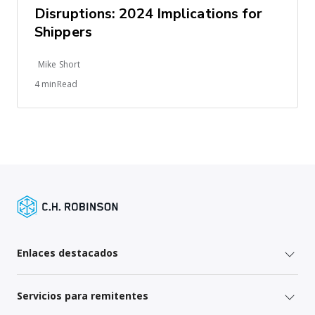
Disruptions: 2024 Implications for
Shippers
Mike Short
4 minRead
Enlaces destacados
Servicios para remitentes