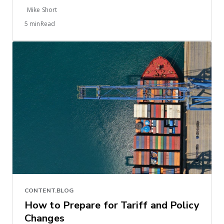
Mike Short
5 minRead
CONTENT.BLOG
How to Prepare for Tariff and Policy
Changes