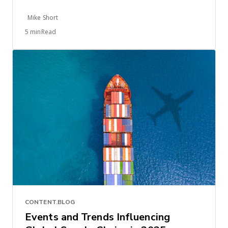
Mike Short
5 minRead
CONTENT.BLOG
Events and Trends Influencing