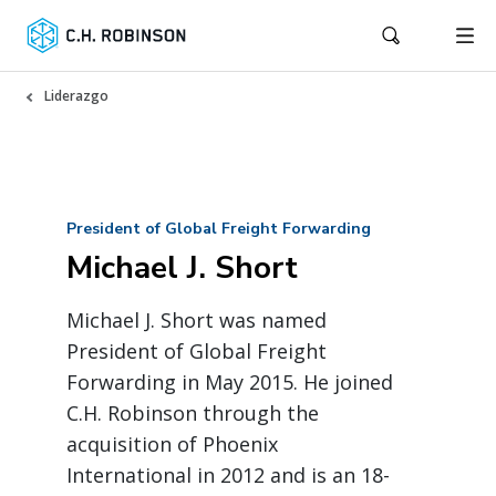
Liderazgo
President of Global Freight Forwarding
Michael J. Short
Michael J. Short was named
President of Global Freight
Forwarding in May 2015. He joined
C.H. Robinson through the
acquisition of Phoenix
International in 2012 and is an 18-