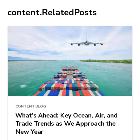
content.RelatedPosts
CONTENT.BLOG
What’s Ahead: Key Ocean, Air, and
Trade Trends as We Approach the
New Year