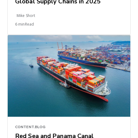
Global Supply Chains in 2025
Mike Short
6 minRead
CONTENT.BLOG
Red Sea and Panama Canal