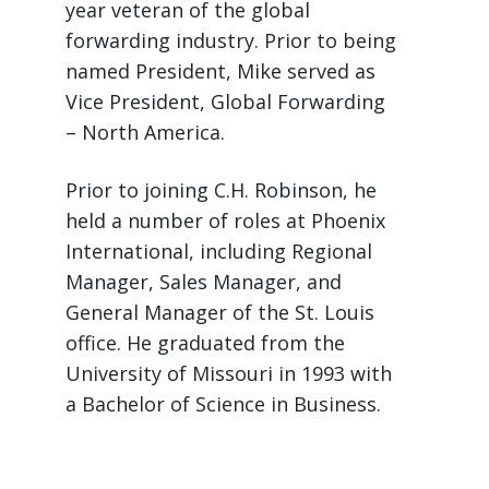
year veteran of the global
forwarding industry. Prior to being
named President, Mike served as
Vice President, Global Forwarding
– North America.
Prior to joining C.H. Robinson, he
held a number of roles at Phoenix
International, including Regional
Manager, Sales Manager, and
General Manager of the St. Louis
office. He graduated from the
University of Missouri in 1993 with
a Bachelor of Science in Business.