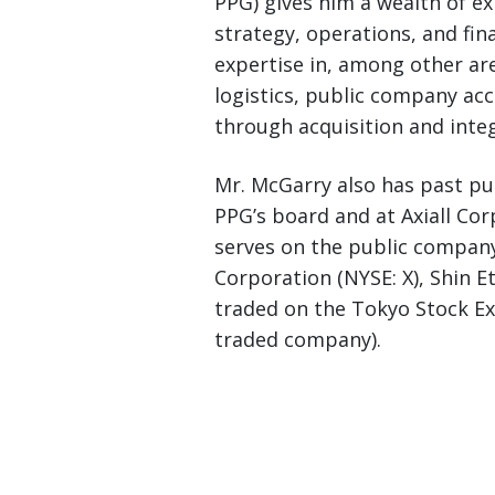
PPG) gives him a wealth of e
strategy, operations, and fi
expertise in, among other ar
logistics, public company ac
through acquisition and integ
Mr. McGarry also has past p
PPG’s board and at Axiall Cor
serves on the public company
Corporation (NYSE: X), Shin 
traded on the Tokyo Stock Ex
traded company).