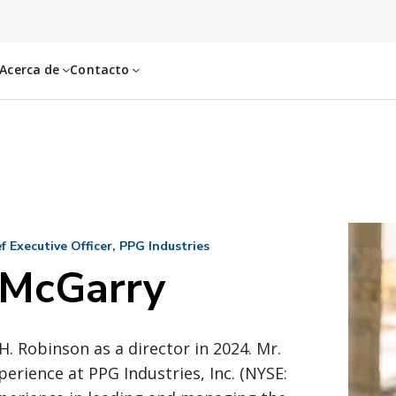
Acerca de
Contacto
 Executive Officer, PPG Industries
 McGarry
H. Robinson as a director in 2024. Mr.
perience at PPG Industries, Inc. (NYSE: