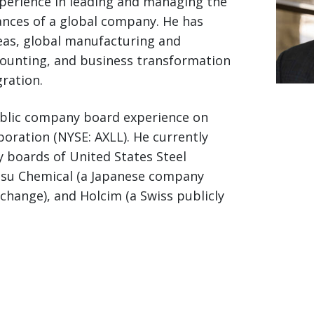
xperience in leading and managing the
nances of a global company. He has
eas, global manufacturing and
counting, and business transformation
ration.
ublic company board experience on
poration (NYSE: AXLL). He currently
 boards of United States Steel
Etsu Chemical (a Japanese company
change), and Holcim (a Swiss publicly