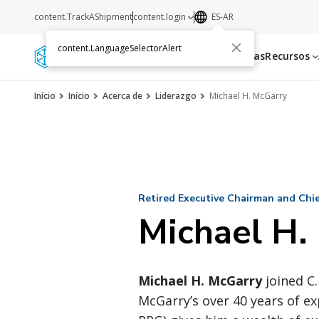
content.TrackAShipment
content.login
ES-AR
content.LanguageSelectorAlert
Servicios
Transportistas
Recursos
Início
Início
Acerca de
Liderazgo
Michael H. McGarry
Retired Executive Chairman and Chief
Michael H.
Michael H. McGarry
joined C.
McGarry’s over 40 years of ex