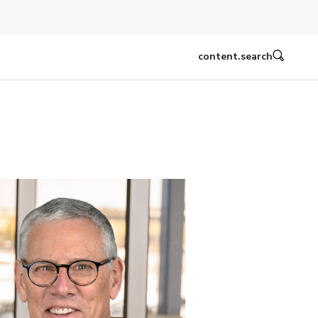
content.search